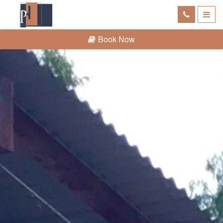
Book Now