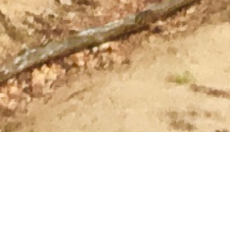
The Pemberton Hotel