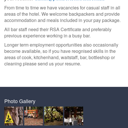
From time to time we have vacancies for casual staff in all
areas of the hotel. We welcome backpackers and provide
accommodation and meals included in your pay package.
All bar staff need their RSA Certificate and preferably
previous experience working in a busy bar.
Longer term employment opportunities also occasionally
become available, so if you have reognised skills in the
areas of cook, kitchenhand, waitstaff, bar, bottleshop or
cleaning please send us your resume.
Photo Gallery