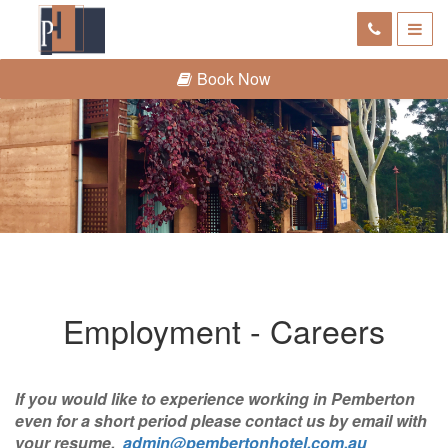
Book Now
Employment - Careers
If you would like to experience working in Pemberton
even for a short period please contact us by email with
your resume.
admin@pembertonhotel.com.au